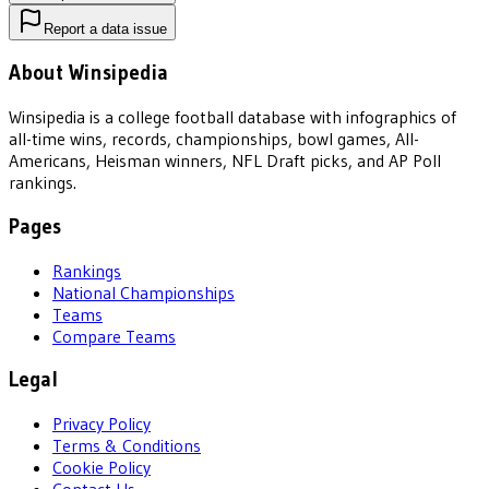
Report a data issue
About Winsipedia
Winsipedia is a college football database with infographics of
all-time wins, records, championships, bowl games, All-
Americans, Heisman winners, NFL Draft picks, and AP Poll
rankings.
Pages
Rankings
National Championships
Teams
Compare Teams
Legal
Privacy Policy
Terms & Conditions
Cookie Policy