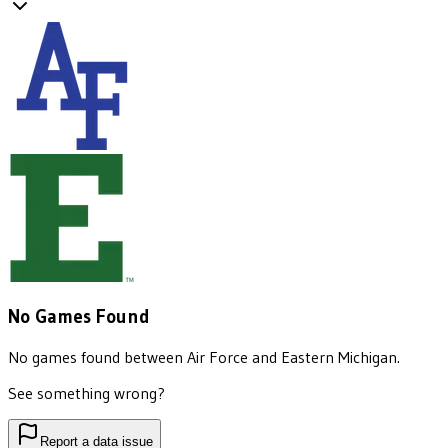
No Games Found
No games found between
Air Force
and
Eastern Michigan
.
See something wrong?
Report a data issue