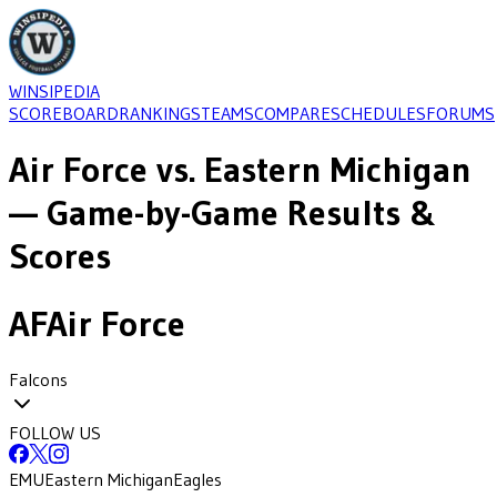
WINSIPEDIA
SCOREBOARD
RANKINGS
TEAMS
COMPARE
SCHEDULES
FORUMS
Air Force
vs.
Eastern Michigan
— Game-by-Game Results &
Scores
AF
Air Force
Falcons
FOLLOW US
EMU
Eastern Michigan
Eagles