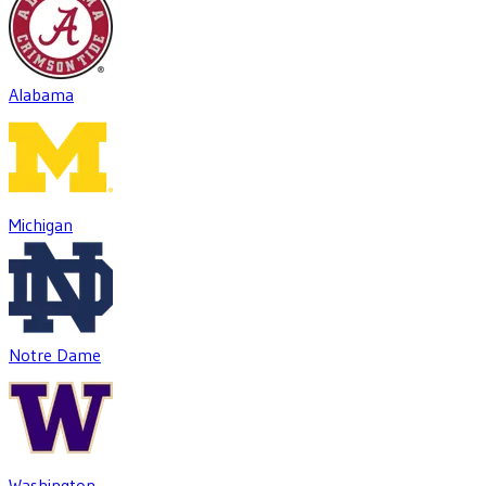
Alabama
Michigan
Notre Dame
Washington