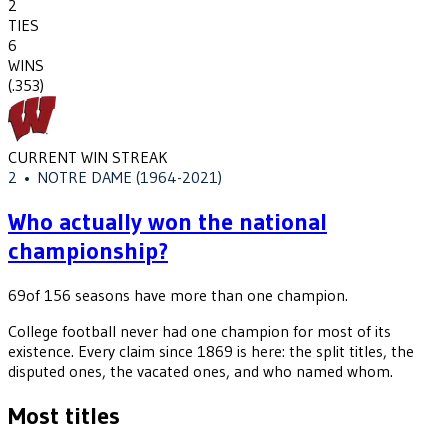
2
TIES
6
WINS
(
.353
)
CURRENT WIN STREAK
2
•
NOTRE DAME
(1964-2021)
Who actually won the national
championship?
69
of
156
seasons have more than one champion.
College football never had one champion for most of its
existence. Every claim since 1869 is here: the split titles, the
disputed ones, the vacated ones, and who named whom.
Most titles