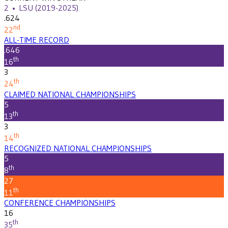
2
•
LSU
(2019-2025)
.624
nd
22
ALL-TIME RECORD
.646
th
16
3
th
24
CLAIMED NATIONAL CHAMPIONSHIPS
5
th
13
3
th
14
RECOGNIZED NATIONAL CHAMPIONSHIPS
5
th
8
27
th
11
CONFERENCE CHAMPIONSHIPS
16
th
35