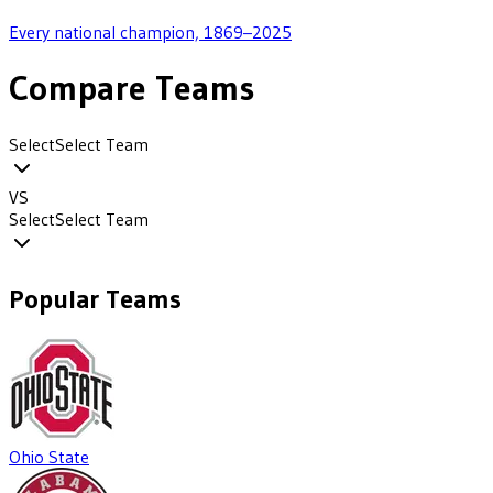
Every national champion, 1869–2025
Compare Teams
Select
Select Team
VS
Select
Select Team
Popular Teams
Ohio State