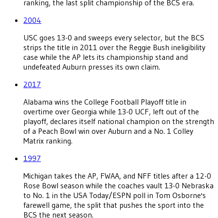
ranking, the last split championship of the BCS era.
2004
USC goes 13-0 and sweeps every selector, but the BCS
strips the title in 2011 over the Reggie Bush ineligibility
case while the AP lets its championship stand and
undefeated Auburn presses its own claim.
2017
Alabama wins the College Football Playoff title in
overtime over Georgia while 13-0 UCF, left out of the
playoff, declares itself national champion on the strength
of a Peach Bowl win over Auburn and a No. 1 Colley
Matrix ranking.
1997
Michigan takes the AP, FWAA, and NFF titles after a 12-0
Rose Bowl season while the coaches vault 13-0 Nebraska
to No. 1 in the USA Today/ESPN poll in Tom Osborne's
farewell game, the split that pushes the sport into the
BCS the next season.