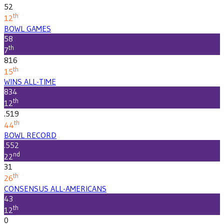
52
th
12
BOWL GAMES
58
th
7
816
th
15
WINS ALL-TIME
834
th
12
.519
th
44
BOWL RECORD
.552
nd
22
31
th
26
CONSENSUS ALL-AMERICANS
43
th
12
0