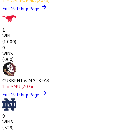
1
•
CALIFORNIA
(2023)
Full Matchup Page
1
WIN
(
1.000
)
0
WINS
(
.000
)
CURRENT WIN STREAK
1
•
SMU
(2024)
Full Matchup Page
9
WINS
(
.529
)