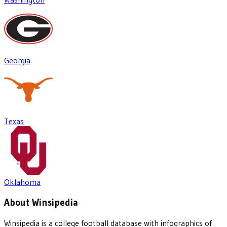
Georgia
Texas
Oklahoma
About Winsipedia
Winsipedia is a college football database with infographics of