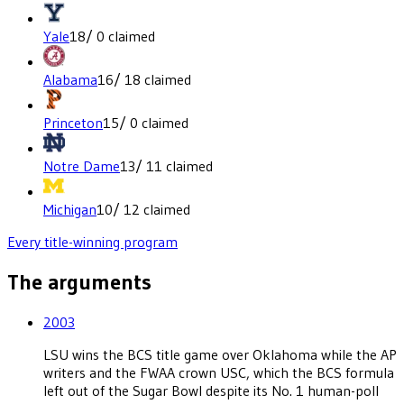
Yale
18
/
0
claimed
Alabama
16
/
18
claimed
Princeton
15
/
0
claimed
Notre Dame
13
/
11
claimed
Michigan
10
/
12
claimed
Every title-winning program
The arguments
2003
LSU wins the BCS title game over Oklahoma while the AP
writers and the FWAA crown USC, which the BCS formula
left out of the Sugar Bowl despite its No. 1 human-poll