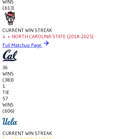
WINS
(
.613
)
CURRENT WIN STREAK
4
•
NORTH CAROLINA STATE
(2018-2025)
Full Matchup Page
36
WINS
(
.383
)
1
TIE
57
WINS
(
.606
)
CURRENT WIN STREAK