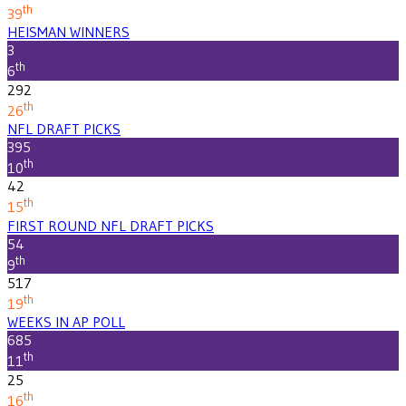
th
39
HEISMAN WINNERS
3
th
6
292
th
26
NFL DRAFT PICKS
395
th
10
42
th
15
FIRST ROUND NFL DRAFT PICKS
54
th
9
517
th
19
WEEKS IN AP POLL
685
th
11
25
th
16