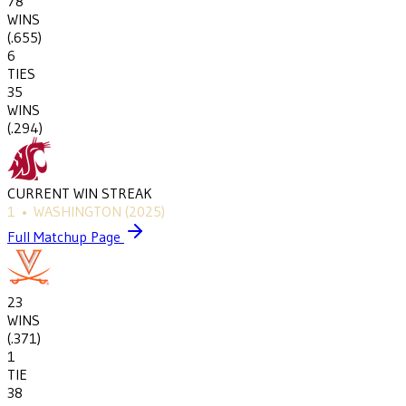
78
WINS
(
.655
)
6
TIES
35
WINS
(
.294
)
CURRENT WIN STREAK
1
•
WASHINGTON
(2025)
Full Matchup Page
23
WINS
(
.371
)
1
TIE
38