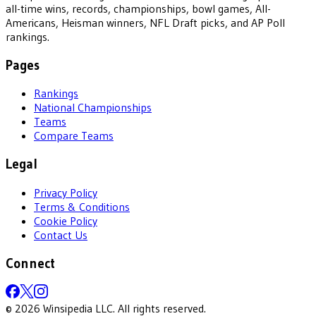
all-time wins, records, championships, bowl games, All-
Americans, Heisman winners, NFL Draft picks, and AP Poll
rankings.
Pages
Rankings
National Championships
Teams
Compare Teams
Legal
Privacy Policy
Terms & Conditions
Cookie Policy
Contact Us
Connect
©
2026
Winsipedia LLC. All rights reserved.