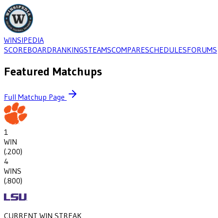
WINSIPEDIA
SCOREBOARD
RANKINGS
TEAMS
COMPARE
SCHEDULES
FORUMS
Featured Matchups
Full Matchup Page
1
WIN
(
.200
)
4
WINS
(
.800
)
CURRENT WIN STREAK