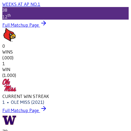
WEEKS AT AP NO.1
38
th
12
Full Matchup Page
0
WINS
(
.000
)
1
WIN
(
1.000
)
CURRENT WIN STREAK
1
•
OLE MISS
(2021)
Full Matchup Page