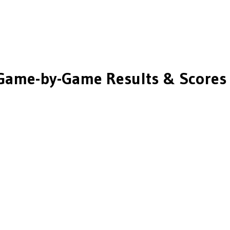
Game-by-Game Results & Scores