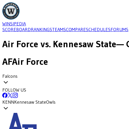
WINSIPEDIA
SCOREBOARD
RANKINGS
TEAMS
COMPARE
SCHEDULES
FORUMS
Air Force
vs.
Kennesaw State
— 
AF
Air Force
Falcons
FOLLOW US
KENN
Kennesaw State
Owls