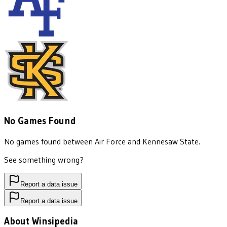
No Games Found
No games found between
Air Force
and
Kennesaw State
.
See something wrong?
Report a data issue
Report a data issue
About Winsipedia