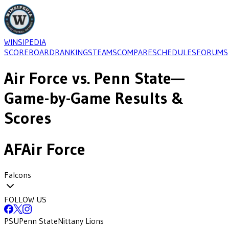
WINSIPEDIA
SCOREBOARD
RANKINGS
TEAMS
COMPARE
SCHEDULES
FORUMS
Air Force
vs.
Penn State
—
Game-by-Game Results &
Scores
AF
Air Force
Falcons
FOLLOW US
PSU
Penn State
Nittany Lions