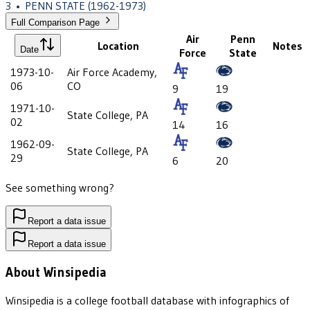
3
•
PENN STATE
(1962-1973)
Full Comparison Page
Air
Penn
Location
Notes
Date
Force
State
1973-10-
Air Force Academy,
06
CO
9
19
1971-10-
State College, PA
02
14
16
1962-09-
State College, PA
29
6
20
See something wrong?
Report a data issue
Report a data issue
About Winsipedia
Winsipedia is a college football database with infographics of