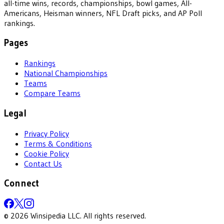
all-time wins, records, championships, bowl games, All-
Americans, Heisman winners, NFL Draft picks, and AP Poll
rankings.
Pages
Rankings
National Championships
Teams
Compare Teams
Legal
Privacy Policy
Terms & Conditions
Cookie Policy
Contact Us
Connect
©
2026
Winsipedia LLC. All rights reserved.