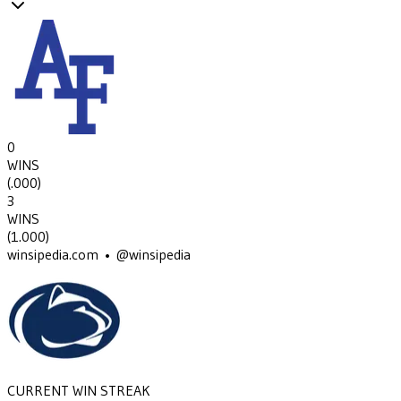
0
WINS
(
.000
)
3
WINS
(
1.000
)
winsipedia.com • @winsipedia
CURRENT WIN STREAK