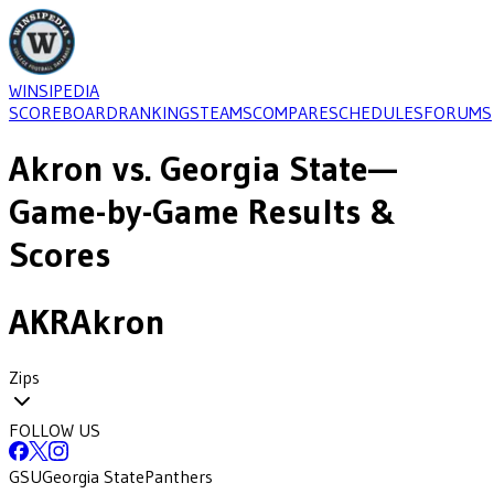
WINSIPEDIA
SCOREBOARD
RANKINGS
TEAMS
COMPARE
SCHEDULES
FORUMS
Akron
vs.
Georgia State
—
Game-by-Game Results &
Scores
AKR
Akron
Zips
FOLLOW US
GSU
Georgia State
Panthers