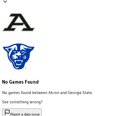
No Games Found
No games found between
Akron
and
Georgia State
.
See something wrong?
Report a data issue