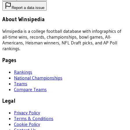
Report a data issue
About Winsipedia
Winsipedia is a college football database with infographics of
all-time wins, records, championships, bowl games, All-
Americans, Heisman winners, NFL Draft picks, and AP Poll
rankings.
Pages
Rankings
National Championships
Teams
Compare Teams
Legal
Privacy Policy
Terms & Conditions
Cookie Policy