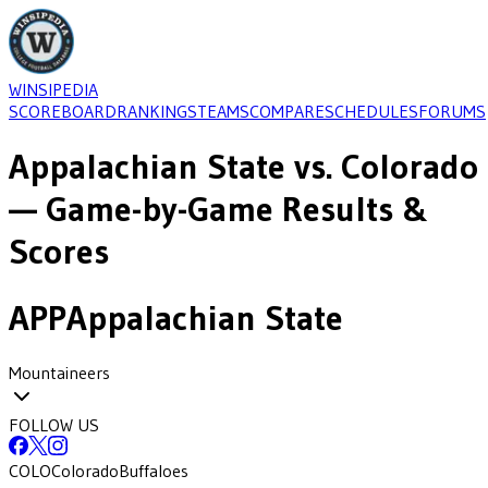
WINSIPEDIA
SCOREBOARD
RANKINGS
TEAMS
COMPARE
SCHEDULES
FORUMS
Appalachian State
vs.
Colorado
— Game-by-Game Results &
Scores
APP
Appalachian State
Mountaineers
FOLLOW US
COLO
Colorado
Buffaloes