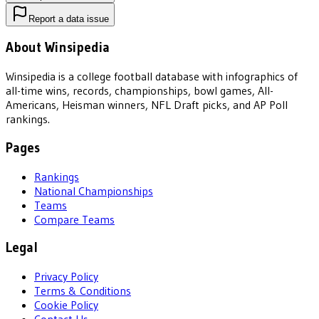
Report a data issue
About Winsipedia
Winsipedia is a college football database with infographics of
all-time wins, records, championships, bowl games, All-
Americans, Heisman winners, NFL Draft picks, and AP Poll
rankings.
Pages
Rankings
National Championships
Teams
Compare Teams
Legal
Privacy Policy
Terms & Conditions
Cookie Policy