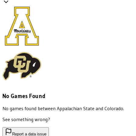
No Games Found
No games found between
Appalachian State
and
Colorado
.
See something wrong?
Report a data issue