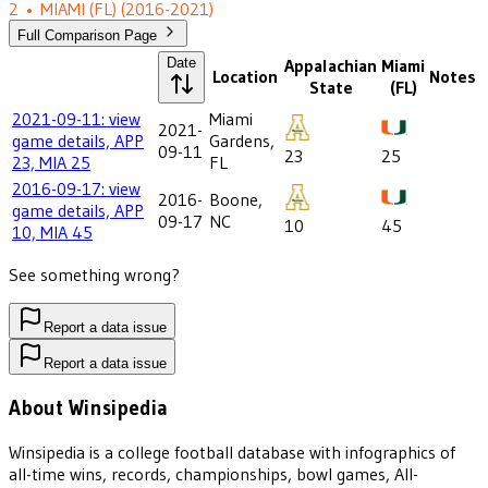
2
•
MIAMI (FL)
(2016-2021)
Full Comparison Page
Date
Appalachian
Miami
Location
Notes
State
(FL)
2021-09-11: view
Miami
2021-
game details, APP
Gardens,
09-11
23
25
23, MIA 25
FL
2016-09-17: view
2016-
Boone,
game details, APP
09-17
NC
10
45
10, MIA 45
See something wrong?
Report a data issue
Report a data issue
About Winsipedia
Winsipedia is a college football database with infographics of
all-time wins, records, championships, bowl games, All-