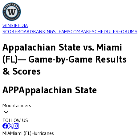
WINSIPEDIA
SCOREBOARD
RANKINGS
TEAMS
COMPARE
SCHEDULES
FORUMS
Appalachian State
vs.
Miami
(FL)
— Game-by-Game Results
& Scores
APP
Appalachian State
Mountaineers
FOLLOW US
MIA
Miami (FL)
Hurricanes