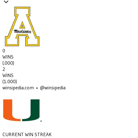
0
WINS
(
.000
)
2
WINS
(
1.000
)
winsipedia.com • @winsipedia
CURRENT WIN STREAK