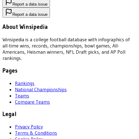
Report a data issue
Report a data issue
About Winsipedia
Winsipedia is a college football database with infographics of
all-time wins, records, championships, bowl games, All-
Americans, Heisman winners, NFL Draft picks, and AP Poll
rankings.
Pages
Rankings
National Championships
Teams
Compare Teams
Legal
Privacy Policy
Terms & Conditions