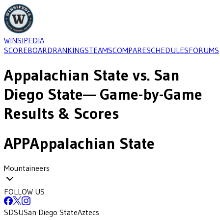
WINSIPEDIA
SCOREBOARD
RANKINGS
TEAMS
COMPARE
SCHEDULES
FORUMS
Appalachian State
vs.
San
Diego State
— Game-by-Game
Results & Scores
APP
Appalachian State
Mountaineers
FOLLOW US
SDSU
San Diego State
Aztecs