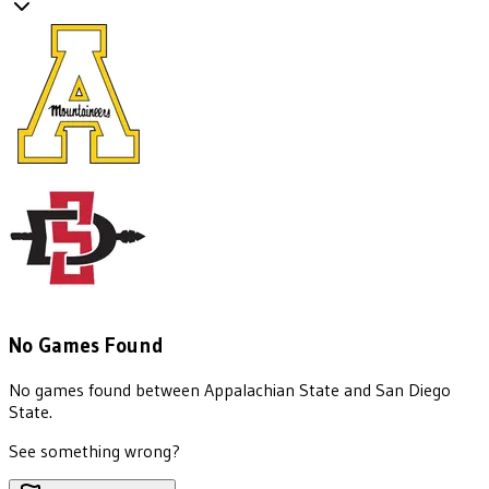
No Games Found
No games found between
Appalachian State
and
San Diego
State
.
See something wrong?