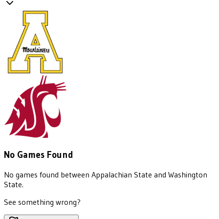
No Games Found
No games found between
Appalachian State
and
Washington
State
.
See something wrong?