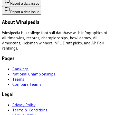
Report a data issue
Report a data issue
About Winsipedia
Winsipedia is a college football database with infographics of
all-time wins, records, championships, bowl games, All-
Americans, Heisman winners, NFL Draft picks, and AP Poll
rankings.
Pages
Rankings
National Championships
Teams
Compare Teams
Legal
Privacy Policy
Terms & Conditions