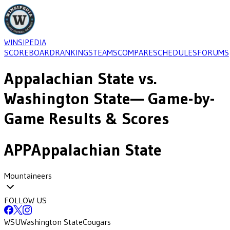
WINSIPEDIA
SCOREBOARD
RANKINGS
TEAMS
COMPARE
SCHEDULES
FORUMS
Appalachian State
vs.
Washington State
— Game-by-
Game Results & Scores
APP
Appalachian State
Mountaineers
FOLLOW US
WSU
Washington State
Cougars