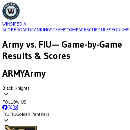
WINSIPEDIA
SCOREBOARD
RANKINGS
TEAMS
COMPARE
SCHEDULES
FORUMS
Army
vs.
FIU
— Game-by-Game
Results & Scores
ARMY
Army
Black Knights
FOLLOW US
FIU
FIU
Golden Panthers