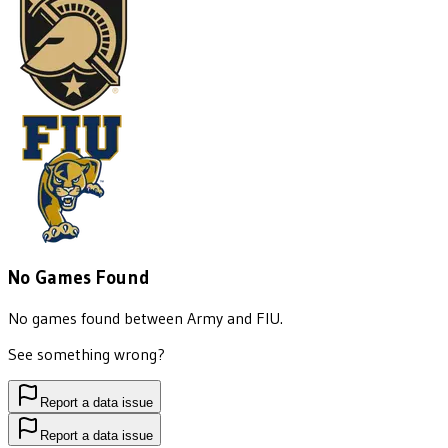
No Games Found
No games found between
Army
and
FIU
.
See something wrong?
Report a data issue
Report a data issue