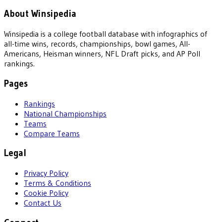
About Winsipedia
Winsipedia is a college football database with infographics of
all-time wins, records, championships, bowl games, All-
Americans, Heisman winners, NFL Draft picks, and AP Poll
rankings.
Pages
Rankings
National Championships
Teams
Compare Teams
Legal
Privacy Policy
Terms & Conditions
Cookie Policy
Contact Us