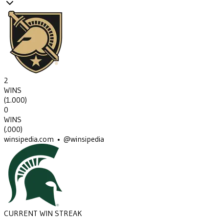
2
WINS
(
1.000
)
0
WINS
(
.000
)
winsipedia.com • @winsipedia
CURRENT WIN STREAK