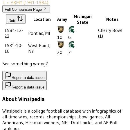
2
•
ARMY
(1931-1984)
Full Comparison Page
Michigan
Location
Army
Notes
Date
State
1984-12-
Cherry Bowl
Pontiac, MI
22
(1)
10
6
1931-10-
West Point,
10
NY
20
7
See something wrong?
Report a data issue
Report a data issue
About Winsipedia
Winsipedia is a college football database with infographics of
all-time wins, records, championships, bowl games, All-
Americans, Heisman winners, NFL Draft picks, and AP Poll
rankings.