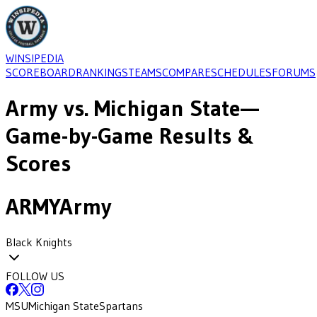
WINSIPEDIA
SCOREBOARD
RANKINGS
TEAMS
COMPARE
SCHEDULES
FORUMS
Army
vs.
Michigan State
—
Game-by-Game Results &
Scores
ARMY
Army
Black Knights
FOLLOW US
MSU
Michigan State
Spartans