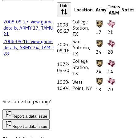
Date
Texas
Location
Army
Notes
A&M
2008-09-27: view game
College
2008-
details, ARMY 17, TAMU
Station,
09-27
17
21
21
TX
2006-09-16: view game
San
2006-
details, ARMY 24, TAMU
Antonio,
09-16
24
28
28
TX
College
1972-
Station,
09-30
24
14
TX
1969-
West
10-04
Point, NY
13
20
See something wrong?
Report a data issue
Report a data issue