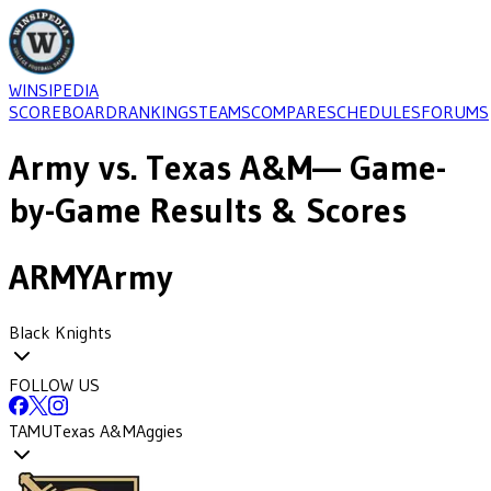
WINSIPEDIA
SCOREBOARD
RANKINGS
TEAMS
COMPARE
SCHEDULES
FORUMS
Army
vs.
Texas A&M
— Game-
by-Game Results & Scores
ARMY
Army
Black Knights
FOLLOW US
TAMU
Texas A&M
Aggies