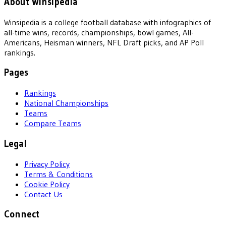
About Winsipedia
Winsipedia is a college football database with infographics of
all-time wins, records, championships, bowl games, All-
Americans, Heisman winners, NFL Draft picks, and AP Poll
rankings.
Pages
Rankings
National Championships
Teams
Compare Teams
Legal
Privacy Policy
Terms & Conditions
Cookie Policy
Contact Us
Connect