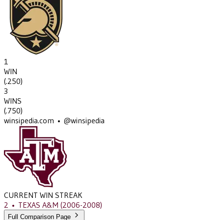
1
WIN
(
.250
)
3
WINS
(
.750
)
winsipedia.com • @winsipedia
CURRENT WIN STREAK
2
•
TEXAS A&M
(2006-2008)
Full Comparison Page