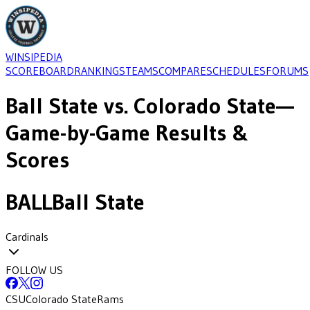
WINSIPEDIA
SCOREBOARD
RANKINGS
TEAMS
COMPARE
SCHEDULES
FORUMS
Ball State
vs.
Colorado State
—
Game-by-Game Results &
Scores
BALL
Ball State
Cardinals
FOLLOW US
CSU
Colorado State
Rams