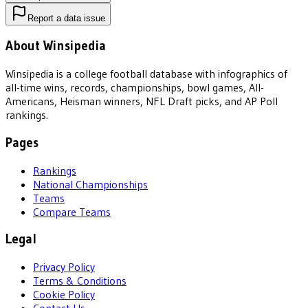
Report a data issue
About Winsipedia
Winsipedia is a college football database with infographics of
all-time wins, records, championships, bowl games, All-
Americans, Heisman winners, NFL Draft picks, and AP Poll
rankings.
Pages
Rankings
National Championships
Teams
Compare Teams
Legal
Privacy Policy
Terms & Conditions
Cookie Policy