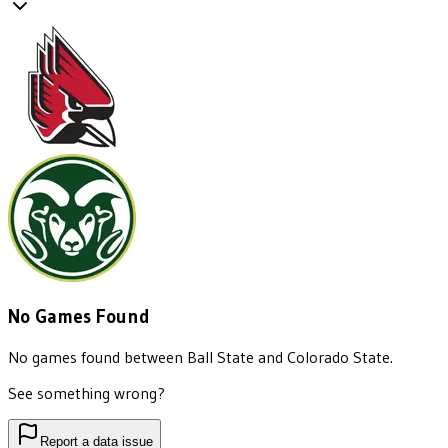
No Games Found
No games found between
Ball State
and
Colorado State
.
See something wrong?
Report a data issue