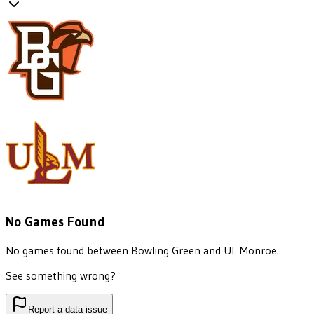
No Games Found
No games found between
Bowling Green
and
UL Monroe
.
See something wrong?
Report a data issue