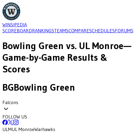
WINSIPEDIA
SCOREBOARD
RANKINGS
TEAMS
COMPARE
SCHEDULES
FORUMS
Bowling Green
vs.
UL Monroe
—
Game-by-Game Results &
Scores
BG
Bowling Green
Falcons
FOLLOW US
ULM
UL Monroe
Warhawks