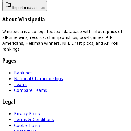
Report a data issue
About Winsipedia
Winsipedia is a college football database with infographics of
all-time wins, records, championships, bowl games, All-
Americans, Heisman winners, NFL Draft picks, and AP Poll
rankings.
Pages
Rankings
National Championships
Teams
Compare Teams
Legal
Privacy Policy
Terms & Conditions
Cookie Policy