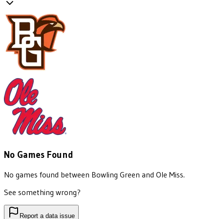
No Games Found
No games found between
Bowling Green
and
Ole Miss
.
See something wrong?
Report a data issue