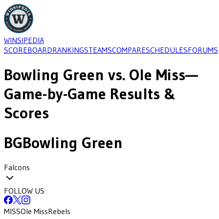
WINSIPEDIA
SCOREBOARD
RANKINGS
TEAMS
COMPARE
SCHEDULES
FORUMS
Bowling Green
vs.
Ole Miss
—
Game-by-Game Results &
Scores
BG
Bowling Green
Falcons
FOLLOW US
MISS
Ole Miss
Rebels