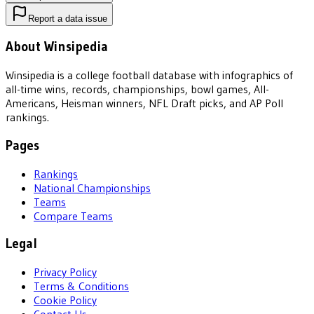
Report a data issue
About Winsipedia
Winsipedia is a college football database with infographics of
all-time wins, records, championships, bowl games, All-
Americans, Heisman winners, NFL Draft picks, and AP Poll
rankings.
Pages
Rankings
National Championships
Teams
Compare Teams
Legal
Privacy Policy
Terms & Conditions
Cookie Policy