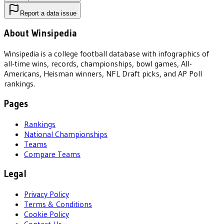
Report a data issue
About Winsipedia
Winsipedia is a college football database with infographics of
all-time wins, records, championships, bowl games, All-
Americans, Heisman winners, NFL Draft picks, and AP Poll
rankings.
Pages
Rankings
National Championships
Teams
Compare Teams
Legal
Privacy Policy
Terms & Conditions
Cookie Policy