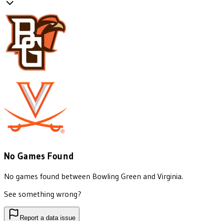
No Games Found
No games found between
Bowling Green
and
Virginia
.
See something wrong?
Report a data issue