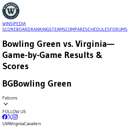
WINSIPEDIA
SCOREBOARD
RANKINGS
TEAMS
COMPARE
SCHEDULES
FORUMS
Bowling Green
vs.
Virginia
—
Game-by-Game Results &
Scores
BG
Bowling Green
Falcons
FOLLOW US
UVA
Virginia
Cavaliers