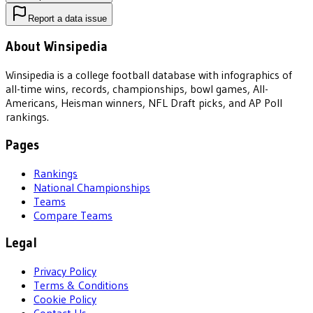
Report a data issue
About Winsipedia
Winsipedia is a college football database with infographics of
all-time wins, records, championships, bowl games, All-
Americans, Heisman winners, NFL Draft picks, and AP Poll
rankings.
Pages
Rankings
National Championships
Teams
Compare Teams
Legal
Privacy Policy
Terms & Conditions
Cookie Policy