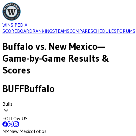
WINSIPEDIA
SCOREBOARD
RANKINGS
TEAMS
COMPARE
SCHEDULES
FORUMS
Buffalo
vs.
New Mexico
—
Game-by-Game Results &
Scores
BUFF
Buffalo
Bulls
FOLLOW US
NM
New Mexico
Lobos