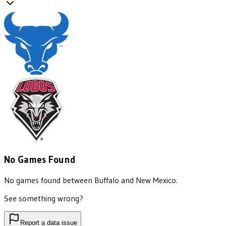
No Games Found
No games found between
Buffalo
and
New Mexico
.
See something wrong?
Report a data issue