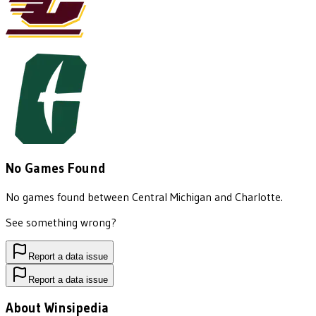
No Games Found
No games found between
Central Michigan
and
Charlotte
.
See something wrong?
Report a data issue
Report a data issue
About Winsipedia