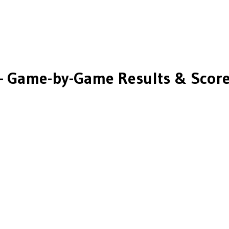
 Game-by-Game Results & Scor