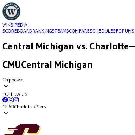
WINSIPEDIA
SCOREBOARD
RANKINGS
TEAMS
COMPARE
SCHEDULES
FORUMS
Central Michigan
vs.
Charlotte
—
CMU
Central Michigan
Chippewas
FOLLOW US
CHAR
Charlotte
49ers