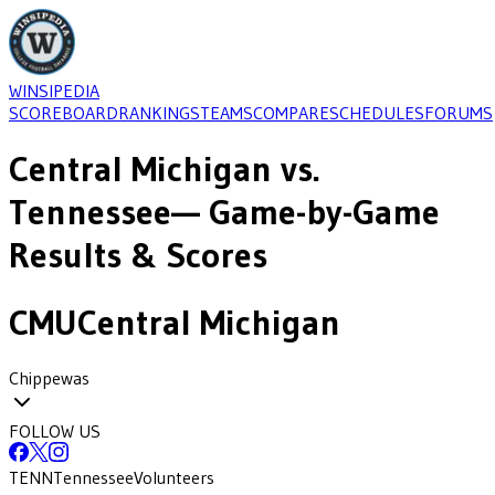
WINSIPEDIA
SCOREBOARD
RANKINGS
TEAMS
COMPARE
SCHEDULES
FORUMS
Central Michigan
vs.
Tennessee
— Game-by-Game
Results & Scores
CMU
Central Michigan
Chippewas
FOLLOW US
TENN
Tennessee
Volunteers