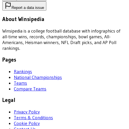
Report a data issue
About Winsipedia
Winsipedia is a college football database with infographics of
all-time wins, records, championships, bowl games, All-
Americans, Heisman winners, NFL Draft picks, and AP Poll
rankings.
Pages
Rankings
National Championships
Teams
Compare Teams
Legal
Privacy Policy
Terms & Conditions
Cookie Policy