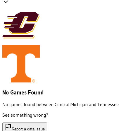
No Games Found
No games found between
Central Michigan
and
Tennessee
.
See something wrong?
Report a data issue