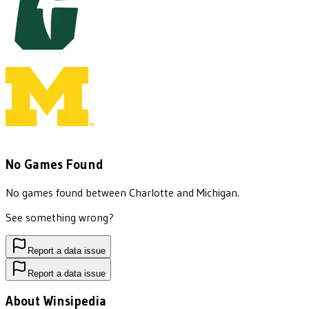
No Games Found
No games found between
Charlotte
and
Michigan
.
See something wrong?
Report a data issue
Report a data issue
About Winsipedia