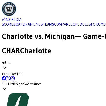
WINSIPEDIA
SCOREBOARD
RANKINGS
TEAMS
COMPARE
SCHEDULES
FORUMS
Charlotte
vs.
Michigan
— Game-b
CHAR
Charlotte
49ers
FOLLOW US
MICH
Michigan
Wolverines