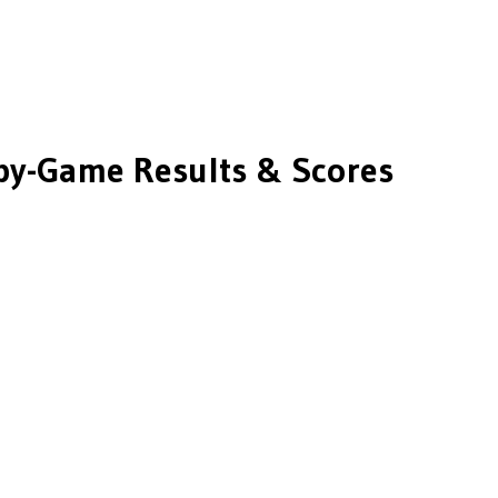
y-Game Results & Scores