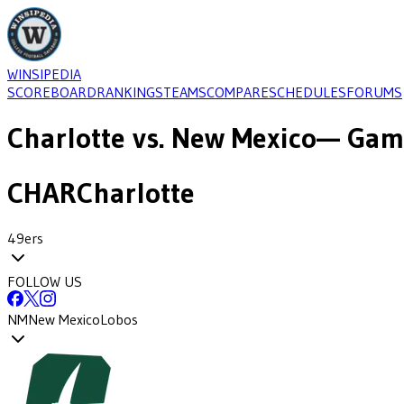
WINSIPEDIA
SCOREBOARD
RANKINGS
TEAMS
COMPARE
SCHEDULES
FORUMS
Charlotte
vs.
New Mexico
— Game
CHAR
Charlotte
49ers
FOLLOW US
NM
New Mexico
Lobos