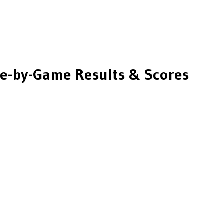
-by-Game Results & Scores