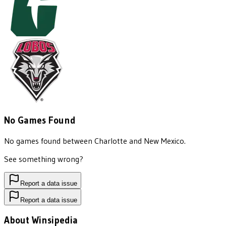
No Games Found
No games found between
Charlotte
and
New Mexico
.
See something wrong?
Report a data issue
Report a data issue
About Winsipedia