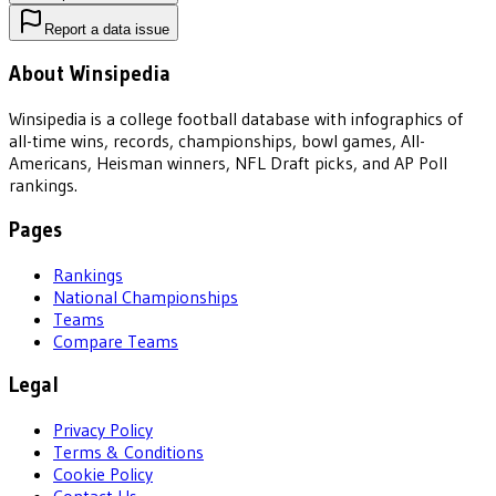
Report a data issue
About Winsipedia
Winsipedia is a college football database with infographics of
all-time wins, records, championships, bowl games, All-
Americans, Heisman winners, NFL Draft picks, and AP Poll
rankings.
Pages
Rankings
National Championships
Teams
Compare Teams
Legal
Privacy Policy
Terms & Conditions
Cookie Policy