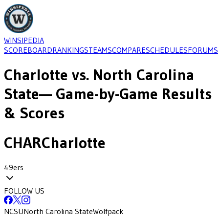
WINSIPEDIA
SCOREBOARD
RANKINGS
TEAMS
COMPARE
SCHEDULES
FORUMS
Charlotte
vs.
North Carolina
State
— Game-by-Game Results
& Scores
CHAR
Charlotte
49ers
FOLLOW US
NCSU
North Carolina State
Wolfpack