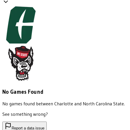
No Games Found
No games found between
Charlotte
and
North Carolina State
.
See something wrong?
Report a data issue