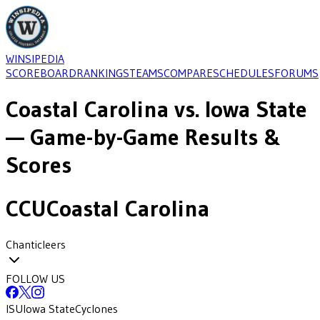
WINSIPEDIA
SCOREBOARD
RANKINGS
TEAMS
COMPARE
SCHEDULES
FORUMS
Coastal Carolina
vs.
Iowa State
— Game-by-Game Results &
Scores
CCU
Coastal Carolina
Chanticleers
FOLLOW US
ISU
Iowa State
Cyclones