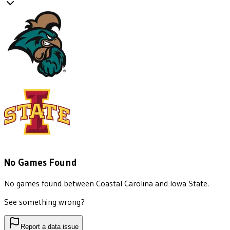
No Games Found
No games found between
Coastal Carolina
and
Iowa State
.
See something wrong?
Report a data issue