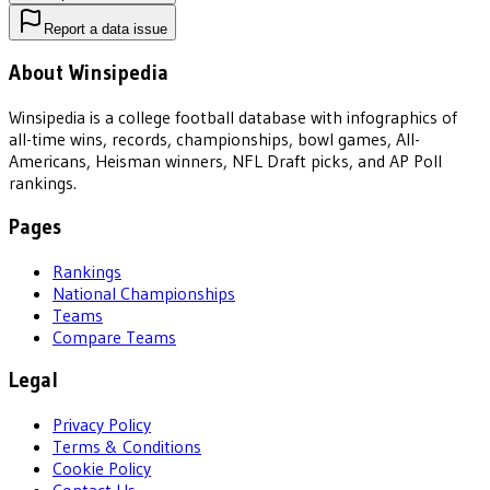
Report a data issue
About Winsipedia
Winsipedia is a college football database with infographics of
all-time wins, records, championships, bowl games, All-
Americans, Heisman winners, NFL Draft picks, and AP Poll
rankings.
Pages
Rankings
National Championships
Teams
Compare Teams
Legal
Privacy Policy
Terms & Conditions
Cookie Policy