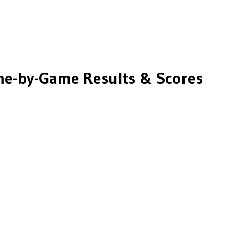
e-by-Game Results & Scores