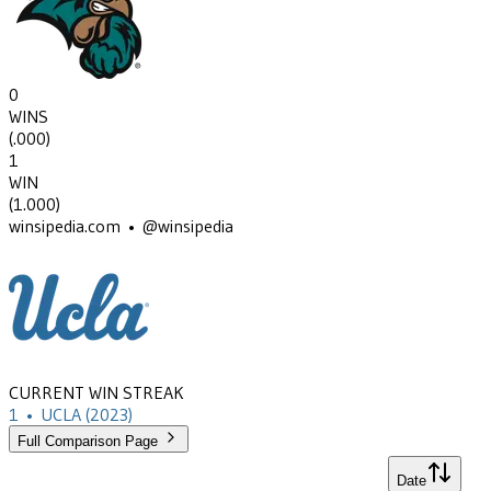
0
WINS
(
.000
)
1
WIN
(
1.000
)
winsipedia.com • @winsipedia
CURRENT WIN STREAK
1
•
UCLA
(2023)
Full Comparison Page
Date