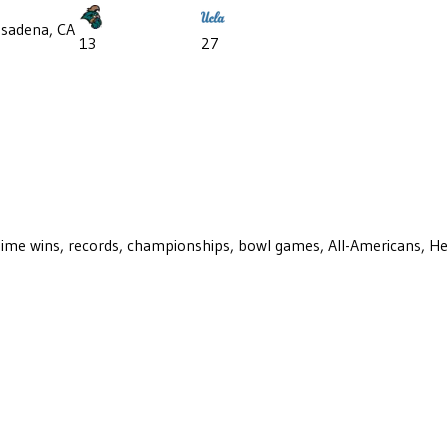
sadena, CA
13
27
ll-time wins, records, championships, bowl games, All-Americans, H