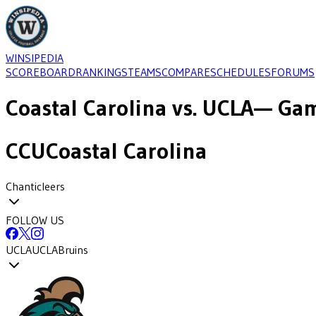
WINSIPEDIA
SCOREBOARD
RANKINGS
TEAMS
COMPARE
SCHEDULES
FORUMS
Coastal Carolina
vs.
UCLA
— Gam
CCU
Coastal Carolina
Chanticleers
FOLLOW US
UCLA
UCLA
Bruins