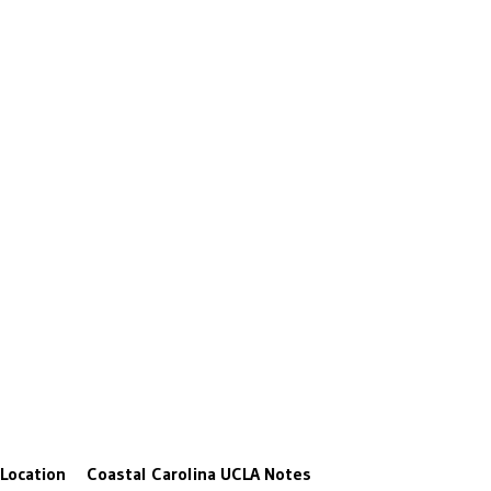
Location
Coastal Carolina
UCLA
Notes