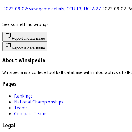
2023-09-02: view game details, CCU 13, UCLA 27
2023-09-02
Pa
See something wrong?
Report a data issue
Report a data issue
About Winsipedia
Winsipedia is a college football database with infographics of a
Pages
Rankings
National Championships
Teams
Compare Teams
Legal