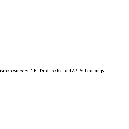
eisman winners, NFL Draft picks, and AP Poll rankings.