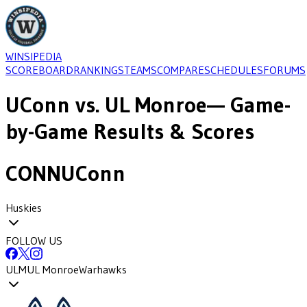
WINSIPEDIA
SCOREBOARD
RANKINGS
TEAMS
COMPARE
SCHEDULES
FORUMS
UConn
vs.
UL Monroe
— Game-
by-Game Results & Scores
CONN
UConn
Huskies
FOLLOW US
ULM
UL Monroe
Warhawks