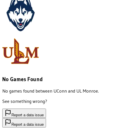
No Games Found
No games found between
UConn
and
UL Monroe
.
See something wrong?
Report a data issue
Report a data issue