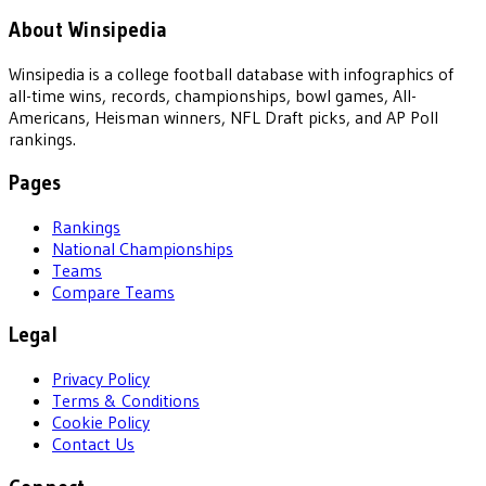
About Winsipedia
Winsipedia is a college football database with infographics of
all-time wins, records, championships, bowl games, All-
Americans, Heisman winners, NFL Draft picks, and AP Poll
rankings.
Pages
Rankings
National Championships
Teams
Compare Teams
Legal
Privacy Policy
Terms & Conditions
Cookie Policy
Contact Us