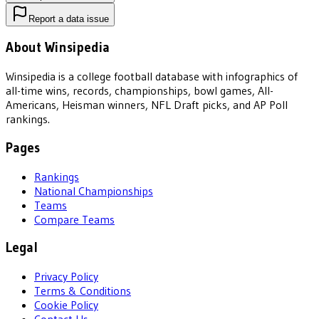
Report a data issue
About Winsipedia
Winsipedia is a college football database with infographics of
all-time wins, records, championships, bowl games, All-
Americans, Heisman winners, NFL Draft picks, and AP Poll
rankings.
Pages
Rankings
National Championships
Teams
Compare Teams
Legal
Privacy Policy
Terms & Conditions
Cookie Policy