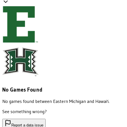
No Games Found
No games found between
Eastern Michigan
and
Hawai'i
.
See something wrong?
Report a data issue