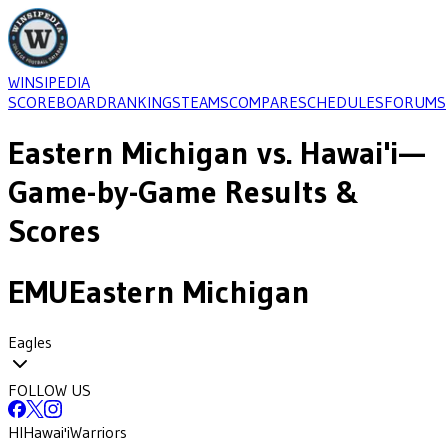
WINSIPEDIA
SCOREBOARD
RANKINGS
TEAMS
COMPARE
SCHEDULES
FORUMS
Eastern Michigan
vs.
Hawai'i
—
Game-by-Game Results &
Scores
EMU
Eastern Michigan
Eagles
FOLLOW US
HI
Hawai'i
Warriors