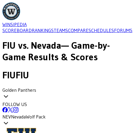
WINSIPEDIA
SCOREBOARD
RANKINGS
TEAMS
COMPARE
SCHEDULES
FORUMS
FIU
vs.
Nevada
— Game-by-
Game Results & Scores
FIU
FIU
Golden Panthers
FOLLOW US
NEV
Nevada
Wolf Pack