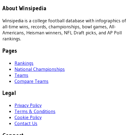
About Winsipedia
Winsipedia is a college football database with infographics of
all-time wins, records, championships, bowl games, All-
Americans, Heisman winners, NFL Draft picks, and AP Poll
rankings.
Pages
Rankings
National Championships
Teams
Compare Teams
Legal
Privacy Policy
Terms & Conditions
Cookie Policy
Contact Us