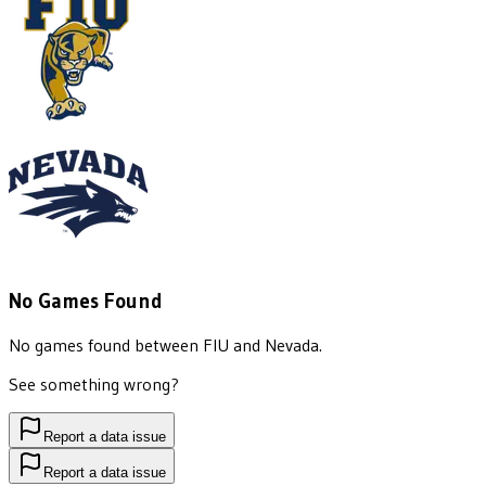
No Games Found
No games found between
FIU
and
Nevada
.
See something wrong?
Report a data issue
Report a data issue