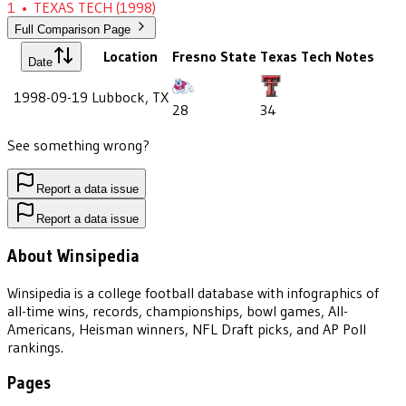
1
•
TEXAS TECH
(1998)
Full Comparison Page
Location
Fresno State
Texas Tech
Notes
Date
1998-09-19
Lubbock, TX
28
34
See something wrong?
Report a data issue
Report a data issue
About Winsipedia
Winsipedia is a college football database with infographics of
all-time wins, records, championships, bowl games, All-
Americans, Heisman winners, NFL Draft picks, and AP Poll
rankings.
Pages