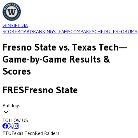
WINSIPEDIA
SCOREBOARD
RANKINGS
TEAMS
COMPARE
SCHEDULES
FORUMS
Fresno State
vs.
Texas Tech
—
Game-by-Game Results &
Scores
FRES
Fresno State
Bulldogs
FOLLOW US
TTU
Texas Tech
Red Raiders