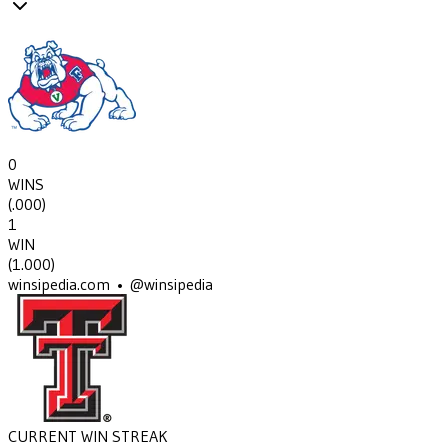
0
WINS
(
.000
)
1
WIN
(
1.000
)
winsipedia.com • @winsipedia
CURRENT WIN STREAK