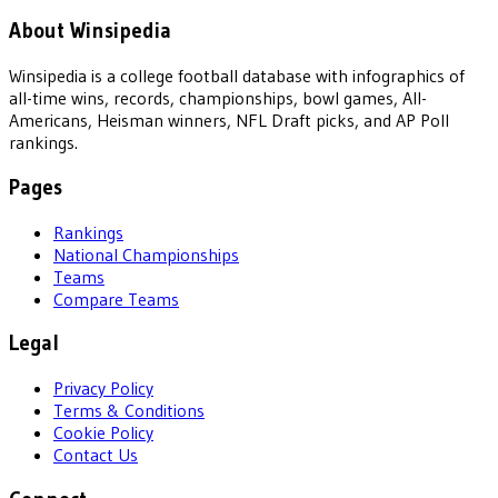
About Winsipedia
Winsipedia is a college football database with infographics of
all-time wins, records, championships, bowl games, All-
Americans, Heisman winners, NFL Draft picks, and AP Poll
rankings.
Pages
Rankings
National Championships
Teams
Compare Teams
Legal
Privacy Policy
Terms & Conditions
Cookie Policy
Contact Us