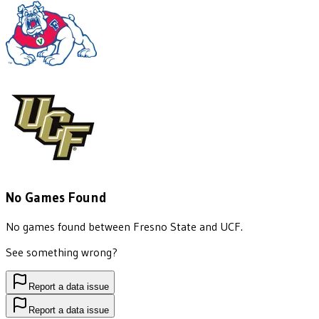
No Games Found
No games found between
Fresno State
and
UCF
.
See something wrong?
Report a data issue
Report a data issue