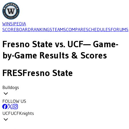
WINSIPEDIA
SCOREBOARD
RANKINGS
TEAMS
COMPARE
SCHEDULES
FORUMS
Fresno State
vs.
UCF
— Game-
by-Game Results & Scores
FRES
Fresno State
Bulldogs
FOLLOW US
UCF
UCF
Knights