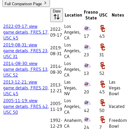
Full Comparison Page
Date
Fresno
Location
USC
Notes
State
2022-09-17: view
Los
2022-
game details, FRES 17,
Angeles,
09-17
17
45
USC 45
CA
2019-08-31: view
Los
2019-
game details, FRES 23,
Angeles,
08-31
23
31
USC 31
CA
2014-08-30: view
Los
2014-
game details, FRES 13,
Angeles,
08-30
13
52
USC 52
CA
2013-12-21: view
Las
Las
2013-
game details, FRES 20,
Vegas,
Vegas
12-21
20
45
USC 45
NV
Bowl
2005-11-19: view
Los
2005-
game details, FRES 42,
Angeles,
Vacated
11-19
42
50
USC 50
CA
1992-
Anaheim,
Freedom
12-29
CA
Bowl
24
7