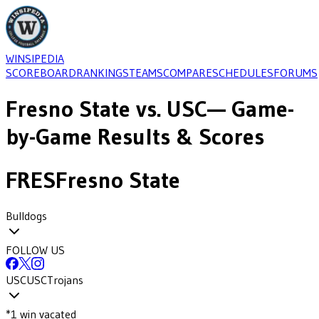
WINSIPEDIA
SCOREBOARD
RANKINGS
TEAMS
COMPARE
SCHEDULES
FORUMS
Fresno State
vs.
USC
— Game-
by-Game Results & Scores
FRES
Fresno State
Bulldogs
FOLLOW US
USC
USC
Trojans
*
1
win
vacated