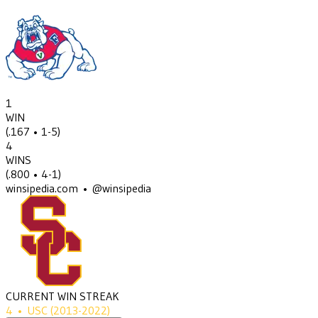
1
WIN
(
.167
• 1-5
)
4
WINS
(
.800
• 4-1
)
winsipedia.com • @winsipedia
CURRENT WIN STREAK
4
•
USC
(2013-2022)