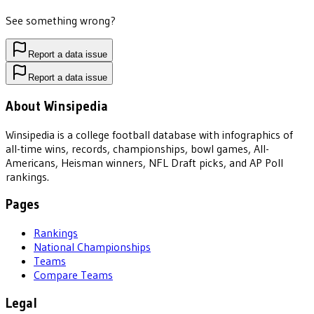
See something wrong?
Report a data issue
Report a data issue
About Winsipedia
Winsipedia is a college football database with infographics of
all-time wins, records, championships, bowl games, All-
Americans, Heisman winners, NFL Draft picks, and AP Poll
rankings.
Pages
Rankings
National Championships
Teams
Compare Teams
Legal