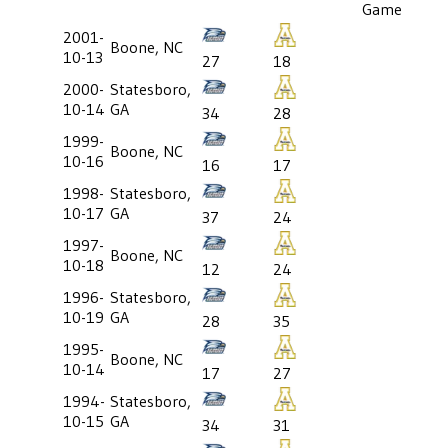
Game
2001-
Boone, NC
10-13
27
18
2000-
Statesboro,
10-14
GA
34
28
1999-
Boone, NC
10-16
16
17
1998-
Statesboro,
10-17
GA
37
24
1997-
Boone, NC
10-18
12
24
1996-
Statesboro,
10-19
GA
28
35
1995-
Boone, NC
10-14
17
27
1994-
Statesboro,
10-15
GA
34
31