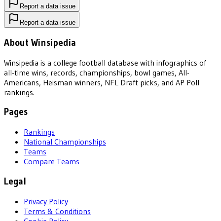
Report a data issue
Report a data issue
About Winsipedia
Winsipedia is a college football database with infographics of
all-time wins, records, championships, bowl games, All-
Americans, Heisman winners, NFL Draft picks, and AP Poll
rankings.
Pages
Rankings
National Championships
Teams
Compare Teams
Legal
Privacy Policy
Terms & Conditions
Cookie Policy