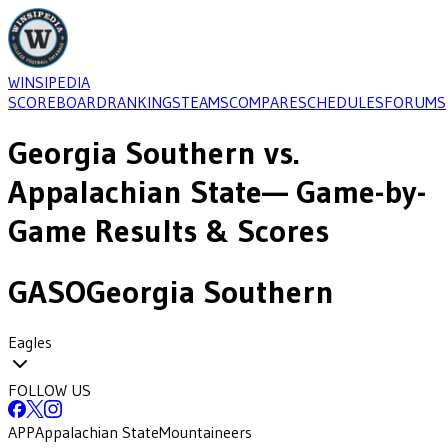
WINSIPEDIA
SCOREBOARD
RANKINGS
TEAMS
COMPARE
SCHEDULES
FORUMS
Georgia Southern
vs.
Appalachian State
— Game-by-
Game Results & Scores
GASO
Georgia Southern
Eagles
FOLLOW US
APP
Appalachian State
Mountaineers