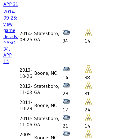
APP 31
2014-
09-25:
view
game
2014-
Statesboro,
details,
09-25
GA
34
14
GASO
34,
APP
14
2013-
Boone, NC
10-26
14
38
2012-
Statesboro,
11-03
GA
28
31
2011-
Boone, NC
10-29
17
24
2010-
Statesboro,
11-06
GA
21
14
2009-
Boone, NC