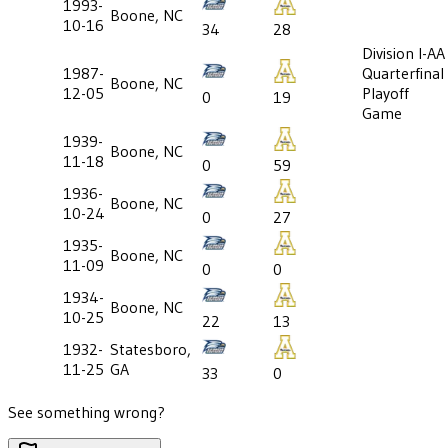
1993-
Boone, NC
10-16
34
28
Division I-AA
1987-
Quarterfinal
Boone, NC
12-05
Playoff
0
19
Game
1939-
Boone, NC
11-18
0
59
1936-
Boone, NC
10-24
0
27
1935-
Boone, NC
11-09
0
0
1934-
Boone, NC
10-25
22
13
1932-
Statesboro,
11-25
GA
33
0
See something wrong?