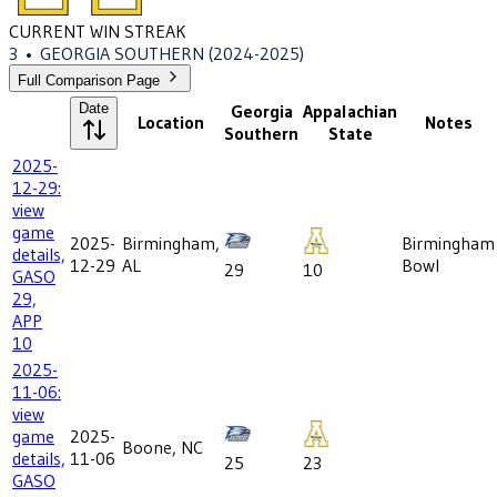
CURRENT WIN STREAK
3
•
GEORGIA SOUTHERN
(2024-2025)
Full Comparison Page
Date
Georgia
Appalachian
Location
Notes
Southern
State
2025-
12-29:
view
game
2025-
Birmingham,
Birmingham
details,
12-29
AL
Bowl
29
10
GASO
29,
APP
10
2025-
11-06:
view
game
2025-
Boone, NC
details,
11-06
25
23
GASO