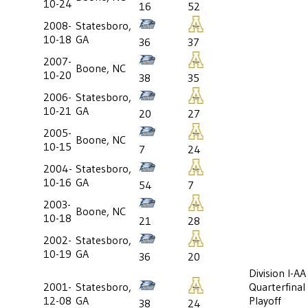
10-24
16
52
2008-
Statesboro,
10-18
GA
36
37
2007-
Boone, NC
10-20
38
35
2006-
Statesboro,
10-21
GA
20
27
2005-
Boone, NC
10-15
7
24
2004-
Statesboro,
10-16
GA
54
7
2003-
Boone, NC
10-18
21
28
2002-
Statesboro,
10-19
GA
36
20
Division I-AA
2001-
Statesboro,
Quarterfinal
12-08
GA
Playoff
38
24