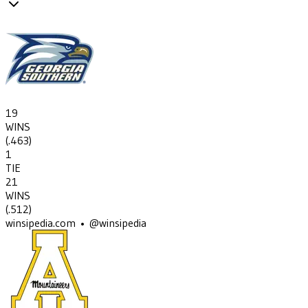
19
WINS
(
.463
)
1
TIE
21
WINS
(
.512
)
winsipedia.com • @winsipedia