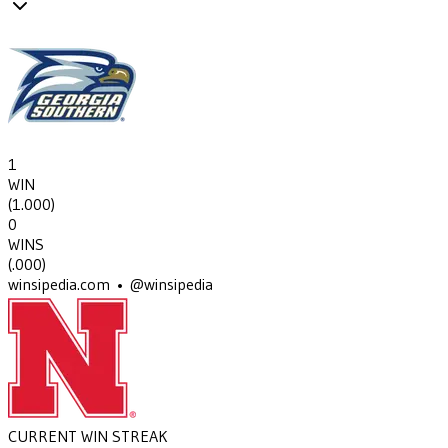
1
WIN
(
1.000
)
0
WINS
(
.000
)
winsipedia.com • @winsipedia
CURRENT WIN STREAK