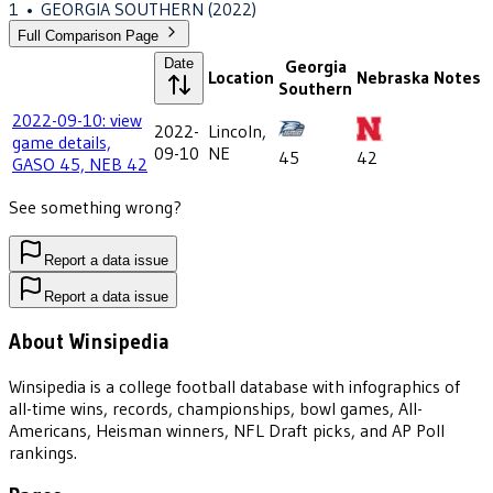
1
•
GEORGIA SOUTHERN
(2022)
Full Comparison Page
Date
Georgia
Location
Nebraska
Notes
Southern
2022-09-10: view
2022-
Lincoln,
game details,
09-10
NE
45
42
GASO 45, NEB 42
See something wrong?
Report a data issue
Report a data issue
About Winsipedia
Winsipedia is a college football database with infographics of
all-time wins, records, championships, bowl games, All-
Americans, Heisman winners, NFL Draft picks, and AP Poll
rankings.