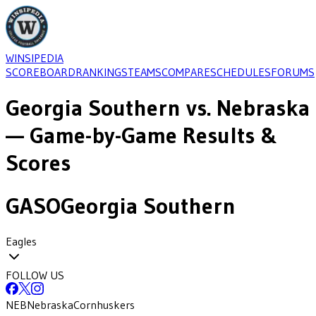
WINSIPEDIA
SCOREBOARD
RANKINGS
TEAMS
COMPARE
SCHEDULES
FORUMS
Georgia Southern
vs.
Nebraska
— Game-by-Game Results &
Scores
GASO
Georgia Southern
Eagles
FOLLOW US
NEB
Nebraska
Cornhuskers