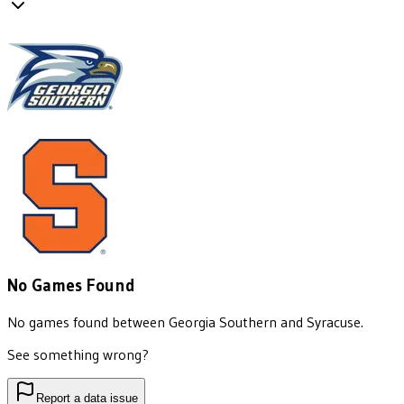
No Games Found
No games found between
Georgia Southern
and
Syracuse
.
See something wrong?
Report a data issue