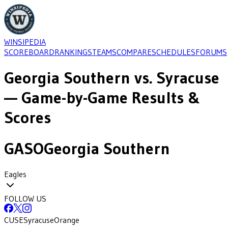
WINSIPEDIA
SCOREBOARD
RANKINGS
TEAMS
COMPARE
SCHEDULES
FORUMS
Georgia Southern
vs.
Syracuse
— Game-by-Game Results &
Scores
GASO
Georgia Southern
Eagles
FOLLOW US
CUSE
Syracuse
Orange