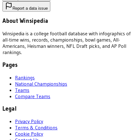
Report a data issue
About Winsipedia
Winsipedia is a college football database with infographics of
all-time wins, records, championships, bowl games, All-
Americans, Heisman winners, NFL Draft picks, and AP Poll
rankings.
Pages
Rankings
National Championships
Teams
Compare Teams
Legal
Privacy Policy
Terms & Conditions
Cookie Policy