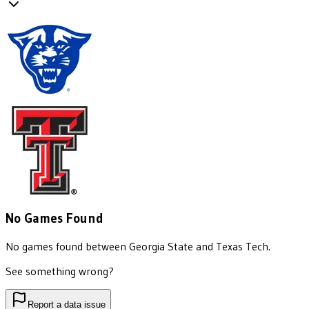
No Games Found
No games found between
Georgia State
and
Texas Tech
.
See something wrong?
Report a data issue