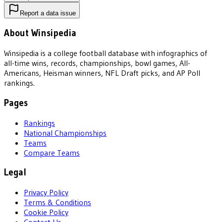
Report a data issue
About Winsipedia
Winsipedia is a college football database with infographics of
all-time wins, records, championships, bowl games, All-
Americans, Heisman winners, NFL Draft picks, and AP Poll
rankings.
Pages
Rankings
National Championships
Teams
Compare Teams
Legal
Privacy Policy
Terms & Conditions
Cookie Policy