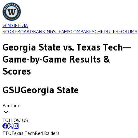
WINSIPEDIA
SCOREBOARD
RANKINGS
TEAMS
COMPARE
SCHEDULES
FORUMS
Georgia State
vs.
Texas Tech
—
Game-by-Game Results &
Scores
GSU
Georgia State
Panthers
FOLLOW US
TTU
Texas Tech
Red Raiders