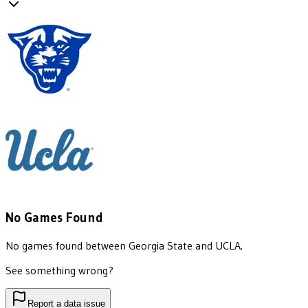
No Games Found
No games found between
Georgia State
and
UCLA
.
See something wrong?
Report a data issue