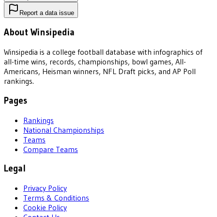
Report a data issue
About Winsipedia
Winsipedia is a college football database with infographics of
all-time wins, records, championships, bowl games, All-
Americans, Heisman winners, NFL Draft picks, and AP Poll
rankings.
Pages
Rankings
National Championships
Teams
Compare Teams
Legal
Privacy Policy
Terms & Conditions
Cookie Policy