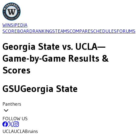
WINSIPEDIA
SCOREBOARD
RANKINGS
TEAMS
COMPARE
SCHEDULES
FORUMS
Georgia State
vs.
UCLA
—
Game-by-Game Results &
Scores
GSU
Georgia State
Panthers
FOLLOW US
UCLA
UCLA
Bruins