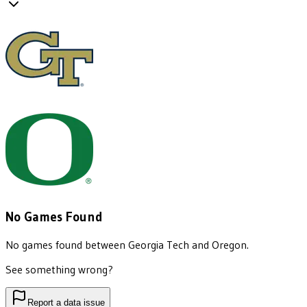
No Games Found
No games found between
Georgia Tech
and
Oregon
.
See something wrong?
Report a data issue