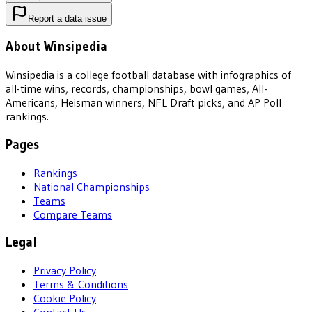
Report a data issue
About Winsipedia
Winsipedia is a college football database with infographics of
all-time wins, records, championships, bowl games, All-
Americans, Heisman winners, NFL Draft picks, and AP Poll
rankings.
Pages
Rankings
National Championships
Teams
Compare Teams
Legal
Privacy Policy
Terms & Conditions
Cookie Policy