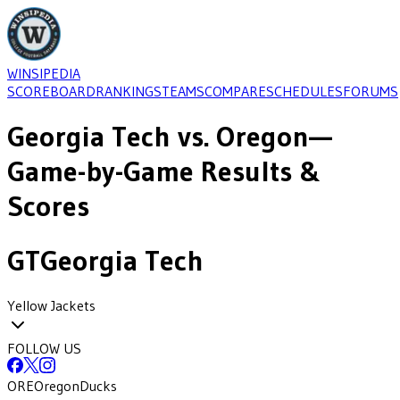
WINSIPEDIA
SCOREBOARD
RANKINGS
TEAMS
COMPARE
SCHEDULES
FORUMS
Georgia Tech
vs.
Oregon
—
Game-by-Game Results &
Scores
GT
Georgia Tech
Yellow Jackets
FOLLOW US
ORE
Oregon
Ducks