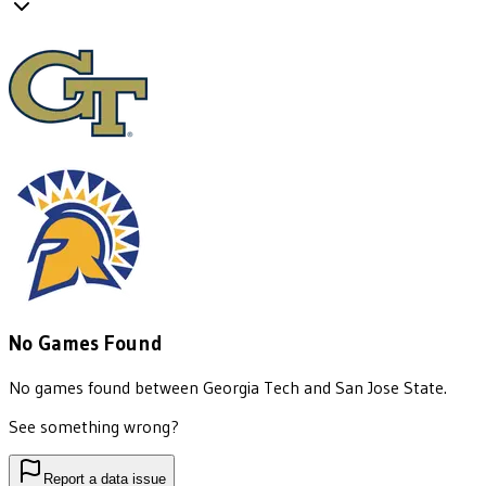
No Games Found
No games found between
Georgia Tech
and
San Jose State
.
See something wrong?
Report a data issue