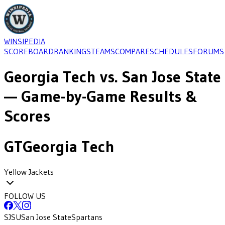
WINSIPEDIA
SCOREBOARD
RANKINGS
TEAMS
COMPARE
SCHEDULES
FORUMS
Georgia Tech
vs.
San Jose State
— Game-by-Game Results &
Scores
GT
Georgia Tech
Yellow Jackets
FOLLOW US
SJSU
San Jose State
Spartans