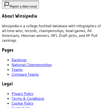
Report a data issue
About Winsipedia
Winsipedia is a college football database with infographics of
all-time wins, records, championships, bowl games, All-
Americans, Heisman winners, NFL Draft picks, and AP Poll
rankings.
Pages
Rankings
National Championships
Teams
Compare Teams
Legal
Privacy Policy
Terms & Conditions
Cookie Policy