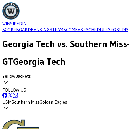
WINSIPEDIA
SCOREBOARD
RANKINGS
TEAMS
COMPARE
SCHEDULES
FORUMS
Georgia Tech
vs.
Southern Miss
GT
Georgia Tech
Yellow Jackets
FOLLOW US
USM
Southern Miss
Golden Eagles