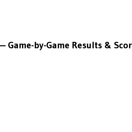
— Game-by-Game Results & Scor