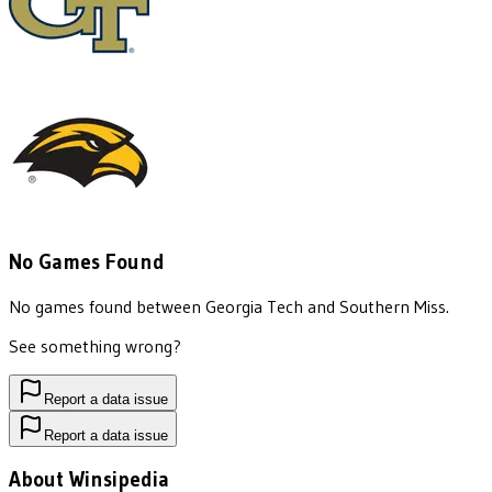
No Games Found
No games found between
Georgia Tech
and
Southern Miss
.
See something wrong?
Report a data issue
Report a data issue
About Winsipedia