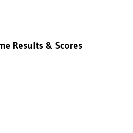
e Results & Scores