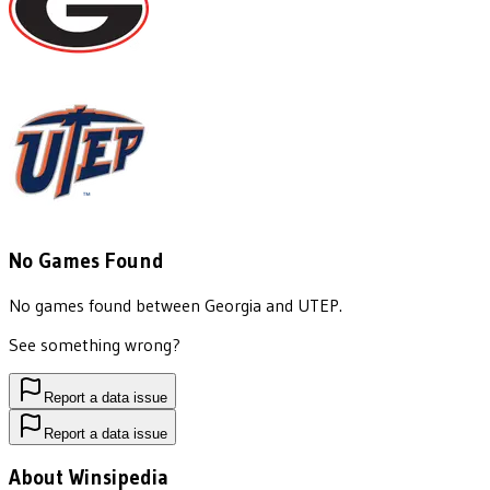
No Games Found
No games found between
Georgia
and
UTEP
.
See something wrong?
Report a data issue
Report a data issue
About Winsipedia