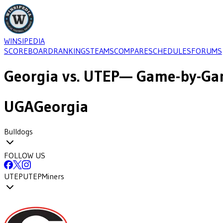
WINSIPEDIA
SCOREBOARD
RANKINGS
TEAMS
COMPARE
SCHEDULES
FORUMS
Georgia
vs.
UTEP
— Game-by-Gam
UGA
Georgia
Bulldogs
FOLLOW US
UTEP
UTEP
Miners