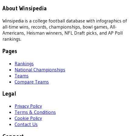
About Winsipedia
Winsipedia is a college football database with infographics of
all-time wins, records, championships, bowl games, All-
Americans, Heisman winners, NFL Draft picks, and AP Poll
rankings.
Pages
Rankings
National Championships
Teams
Compare Teams
Legal
Privacy Policy
Terms & Conditions
Cookie Policy
Contact Us