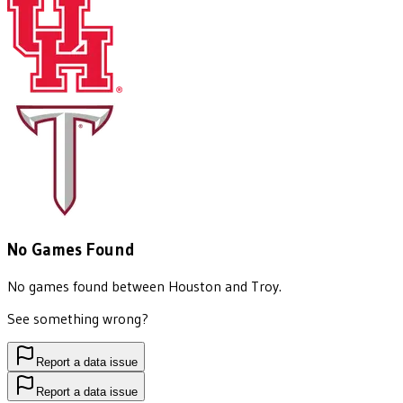
No Games Found
No games found between
Houston
and
Troy
.
See something wrong?
Report a data issue
Report a data issue