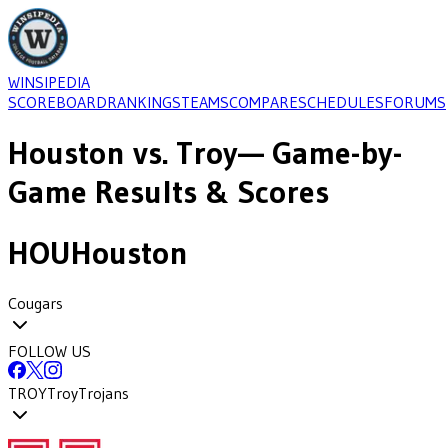
WINSIPEDIA
SCOREBOARD
RANKINGS
TEAMS
COMPARE
SCHEDULES
FORUMS
Houston
vs.
Troy
— Game-by-
Game Results & Scores
HOU
Houston
Cougars
FOLLOW US
TROY
Troy
Trojans