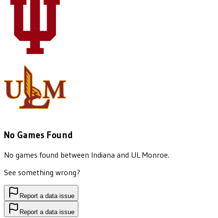
No Games Found
No games found between
Indiana
and
UL Monroe
.
See something wrong?
Report a data issue
Report a data issue