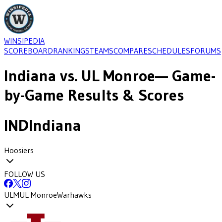
WINSIPEDIA
SCOREBOARD
RANKINGS
TEAMS
COMPARE
SCHEDULES
FORUMS
Indiana
vs.
UL Monroe
— Game-
by-Game Results & Scores
IND
Indiana
Hoosiers
FOLLOW US
ULM
UL Monroe
Warhawks