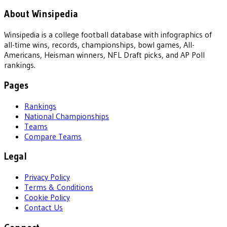
About Winsipedia
Winsipedia is a college football database with infographics of
all-time wins, records, championships, bowl games, All-
Americans, Heisman winners, NFL Draft picks, and AP Poll
rankings.
Pages
Rankings
National Championships
Teams
Compare Teams
Legal
Privacy Policy
Terms & Conditions
Cookie Policy
Contact Us