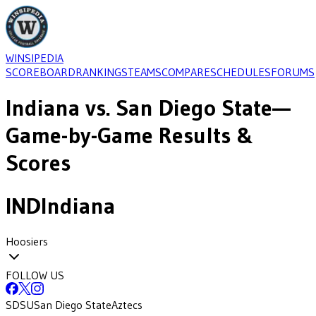
WINSIPEDIA
SCOREBOARD
RANKINGS
TEAMS
COMPARE
SCHEDULES
FORUMS
Indiana
vs.
San Diego State
—
Game-by-Game Results &
Scores
IND
Indiana
Hoosiers
FOLLOW US
SDSU
San Diego State
Aztecs