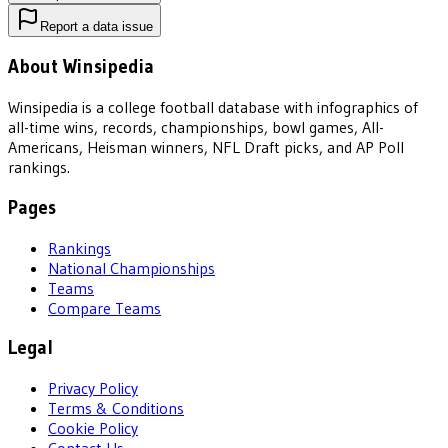
Report a data issue
About Winsipedia
Winsipedia is a college football database with infographics of
all-time wins, records, championships, bowl games, All-
Americans, Heisman winners, NFL Draft picks, and AP Poll
rankings.
Pages
Rankings
National Championships
Teams
Compare Teams
Legal
Privacy Policy
Terms & Conditions
Cookie Policy