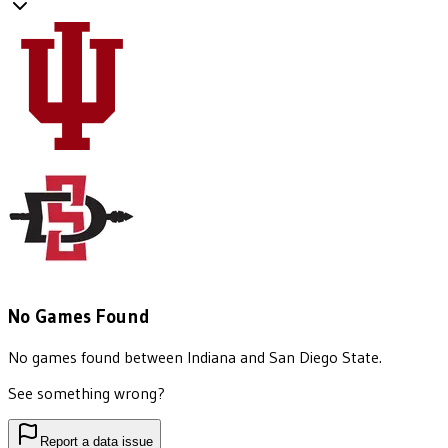
No Games Found
No games found between
Indiana
and
San Diego State
.
See something wrong?
Report a data issue