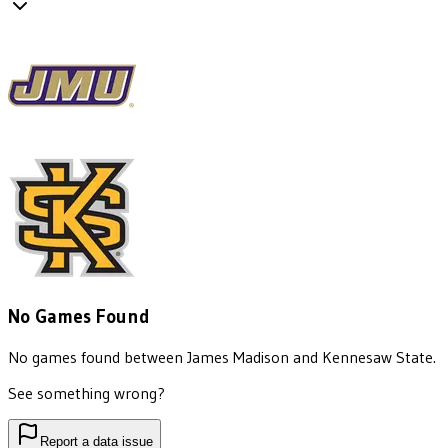
No Games Found
No games found between
James Madison
and
Kennesaw State
.
See something wrong?
Report a data issue