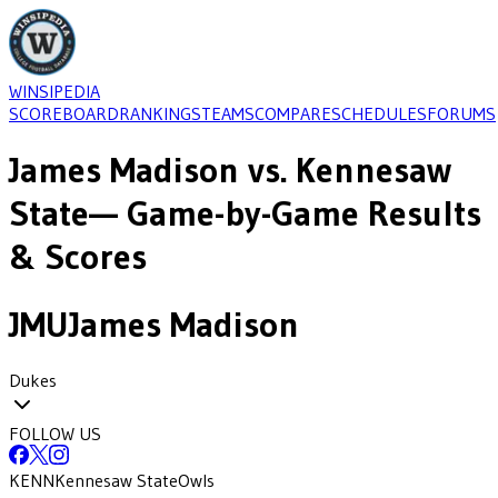
WINSIPEDIA
SCOREBOARD
RANKINGS
TEAMS
COMPARE
SCHEDULES
FORUMS
James Madison
vs.
Kennesaw
State
— Game-by-Game Results
& Scores
JMU
James Madison
Dukes
FOLLOW US
KENN
Kennesaw State
Owls