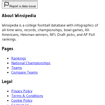
Report a data issue
About Winsipedia
Winsipedia is a college football database with infographics of
all-time wins, records, championships, bowl games, All-
Americans, Heisman winners, NFL Draft picks, and AP Poll
rankings.
Pages
Rankings
National Championships
Teams
Compare Teams
Legal
Privacy Policy
Terms & Conditions
Cookie Policy