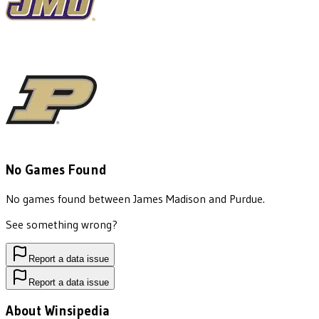
No Games Found
No games found between
James Madison
and
Purdue
.
See something wrong?
Report a data issue
Report a data issue
About Winsipedia