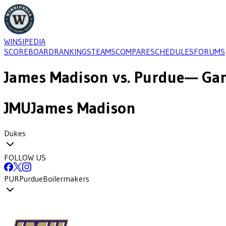
WINSIPEDIA
SCOREBOARD
RANKINGS
TEAMS
COMPARE
SCHEDULES
FORUMS
James Madison
vs.
Purdue
— Gam
JMU
James Madison
Dukes
FOLLOW US
PUR
Purdue
Boilermakers