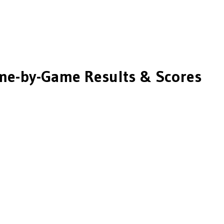
e-by-Game Results & Scores