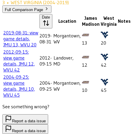
3
•
WEST VIRGINIA
(2004-2019)
Full Comparison Page
Date
James
West
Location
Notes
Madison
Virginia
2019-08-31: view
2019-
Morgantown,
game details,
08-31
WV
13
20
JMU 13, WVU 20
2012-09-15:
view game
2012-
Landover,
details, JMU 12,
09-15
MD
12
42
WVU 42
2004-09-25:
view game
2004-
Morgantown,
details, JMU 10,
09-25
WV
10
45
WVU 45
See something wrong?
Report a data issue
Report a data issue