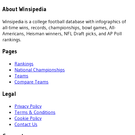
About Winsipedia
Winsipedia is a college football database with infographics of
all-time wins, records, championships, bowl games, All-
Americans, Heisman winners, NFL Draft picks, and AP Poll
rankings.
Pages
Rankings
National Championships
Teams
Compare Teams
Legal
Privacy Policy
Terms & Conditions
Cookie Policy
Contact Us