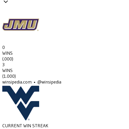
0
WINS
(
.000
)
3
WINS
(
1.000
)
winsipedia.com • @winsipedia
CURRENT WIN STREAK