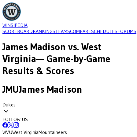
WINSIPEDIA
SCOREBOARD
RANKINGS
TEAMS
COMPARE
SCHEDULES
FORUMS
James Madison
vs.
West
Virginia
— Game-by-Game
Results & Scores
JMU
James Madison
Dukes
FOLLOW US
WVU
West Virginia
Mountaineers