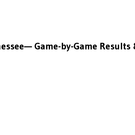
nessee
— Game-by-Game Results 