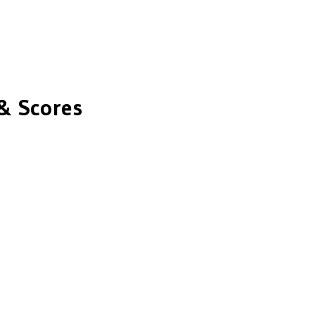
& Scores