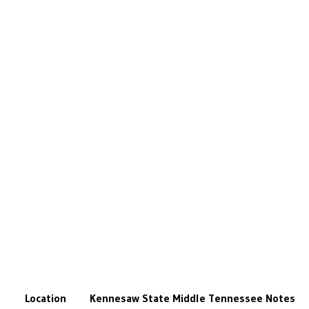
Location
Kennesaw State
Middle Tennessee
Notes