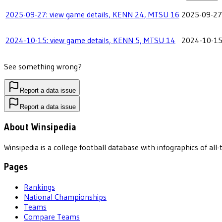
2025-09-27: view game details, KENN 24, MTSU 16
2025-09-27
2024-10-15: view game details, KENN 5, MTSU 14
2024-10-1
See something wrong?
Report a data issue
Report a data issue
About Winsipedia
Winsipedia is a college football database with infographics of a
Pages
Rankings
National Championships
Teams
Compare Teams