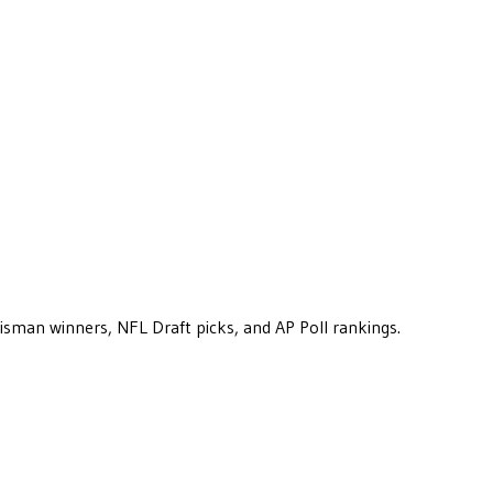
eisman winners, NFL Draft picks, and AP Poll rankings.