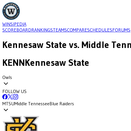
WINSIPEDIA
SCOREBOARD
RANKINGS
TEAMS
COMPARE
SCHEDULES
FORUMS
Kennesaw State
vs.
Middle Ten
KENN
Kennesaw State
Owls
FOLLOW US
MTSU
Middle Tennessee
Blue Raiders