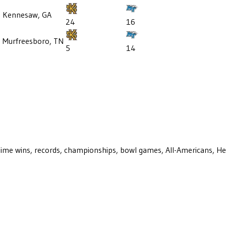
Kennesaw, GA
24
16
5
Murfreesboro, TN
5
14
ll-time wins, records, championships, bowl games, All-Americans, H