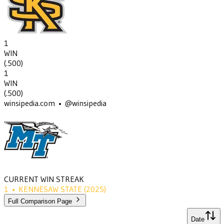
1
WIN
(
.500
)
1
WIN
(
.500
)
winsipedia.com • @winsipedia
CURRENT WIN STREAK
1
•
KENNESAW STATE
(2025)
Full Comparison Page
Date