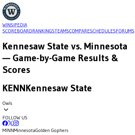
WINSIPEDIA
SCOREBOARD
RANKINGS
TEAMS
COMPARE
SCHEDULES
FORUMS
Kennesaw State
vs.
Minnesota
— Game-by-Game Results &
Scores
KENN
Kennesaw State
Owls
FOLLOW US
MINN
Minnesota
Golden Gophers