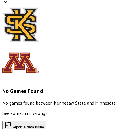
No Games Found
No games found between
Kennesaw State
and
Minnesota
.
See something wrong?
Report a data issue