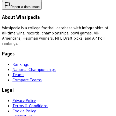
Report a data issue
About Winsipedia
Winsipedia is a college football database with infographics of
all-time wins, records, championships, bowl games, All-
Americans, Heisman winners, NFL Draft picks, and AP Poll
rankings.
Pages
Rankings
National Championships
Teams
Compare Teams
Legal
Privacy Policy
Terms & Conditions
Cookie Policy