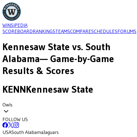
WINSIPEDIA
SCOREBOARD
RANKINGS
TEAMS
COMPARE
SCHEDULES
FORUMS
Kennesaw State
vs.
South
Alabama
— Game-by-Game
Results & Scores
KENN
Kennesaw State
Owls
FOLLOW US
USA
South Alabama
Jaguars