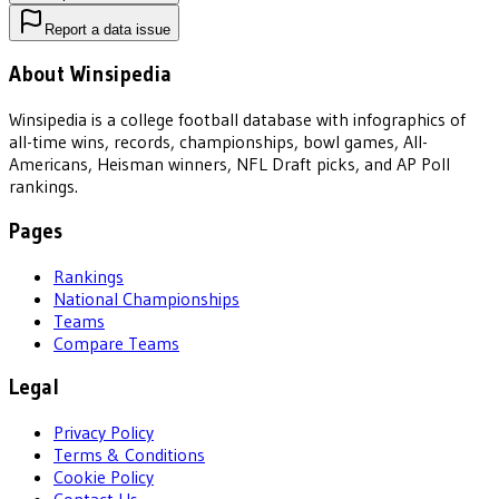
Report a data issue
About Winsipedia
Winsipedia is a college football database with infographics of
all-time wins, records, championships, bowl games, All-
Americans, Heisman winners, NFL Draft picks, and AP Poll
rankings.
Pages
Rankings
National Championships
Teams
Compare Teams
Legal
Privacy Policy
Terms & Conditions
Cookie Policy