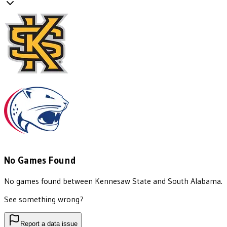
No Games Found
No games found between
Kennesaw State
and
South Alabama
.
See something wrong?
Report a data issue