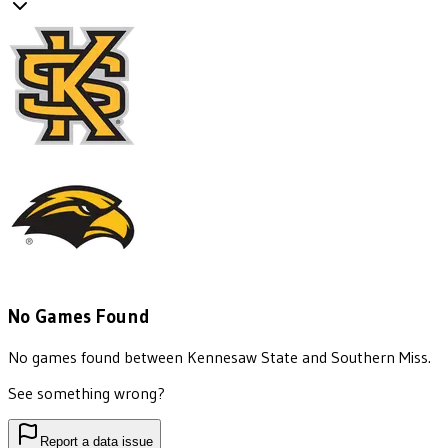
No Games Found
No games found between
Kennesaw State
and
Southern Miss
.
See something wrong?
Report a data issue