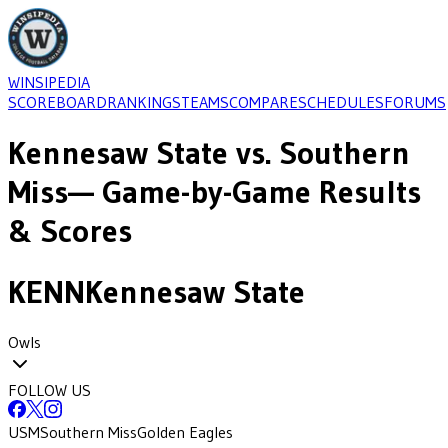
WINSIPEDIA
SCOREBOARD
RANKINGS
TEAMS
COMPARE
SCHEDULES
FORUMS
Kennesaw State
vs.
Southern
Miss
— Game-by-Game Results
& Scores
KENN
Kennesaw State
Owls
FOLLOW US
USM
Southern Miss
Golden Eagles