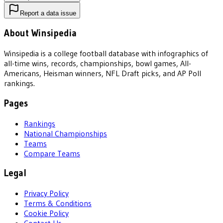
Report a data issue
About Winsipedia
Winsipedia is a college football database with infographics of
all-time wins, records, championships, bowl games, All-
Americans, Heisman winners, NFL Draft picks, and AP Poll
rankings.
Pages
Rankings
National Championships
Teams
Compare Teams
Legal
Privacy Policy
Terms & Conditions
Cookie Policy