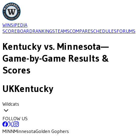
WINSIPEDIA
SCOREBOARD
RANKINGS
TEAMS
COMPARE
SCHEDULES
FORUMS
Kentucky
vs.
Minnesota
—
Game-by-Game Results &
Scores
UK
Kentucky
Wildcats
FOLLOW US
MINN
Minnesota
Golden Gophers