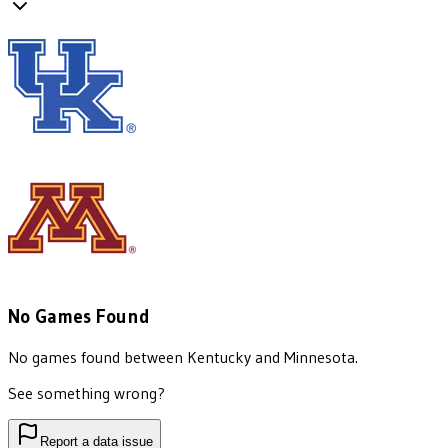
No Games Found
No games found between
Kentucky
and
Minnesota
.
See something wrong?
Report a data issue