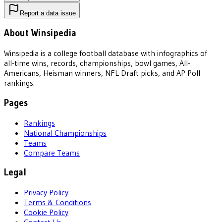
Report a data issue
About Winsipedia
Winsipedia is a college football database with infographics of
all-time wins, records, championships, bowl games, All-
Americans, Heisman winners, NFL Draft picks, and AP Poll
rankings.
Pages
Rankings
National Championships
Teams
Compare Teams
Legal
Privacy Policy
Terms & Conditions
Cookie Policy